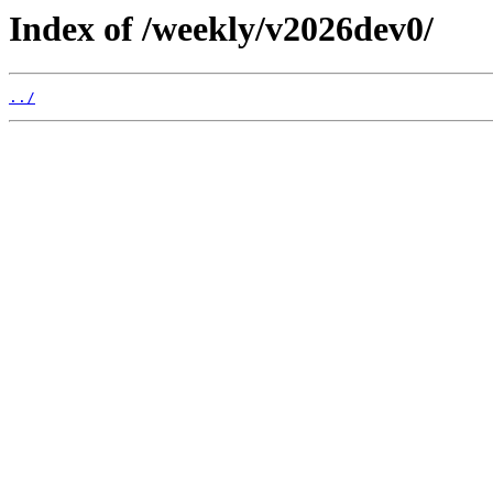
Index of /weekly/v2026dev0/
../