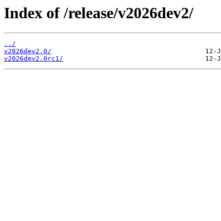
Index of /release/v2026dev2/
../
v2026dev2.0/
v2026dev2.0rc1/