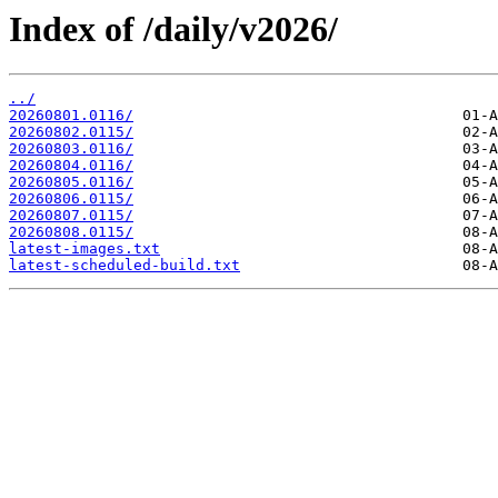
Index of /daily/v2026/
../
20260801.0116/
20260802.0115/
20260803.0116/
20260804.0116/
20260805.0116/
20260806.0115/
20260807.0115/
20260808.0115/
latest-images.txt
latest-scheduled-build.txt